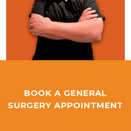
BOOK A GENERAL
SURGERY APPOINTMENT