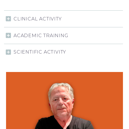
CLINICAL ACTIVITY
ACADEMIC TRAINING
SCIENTIFIC ACTIVITY