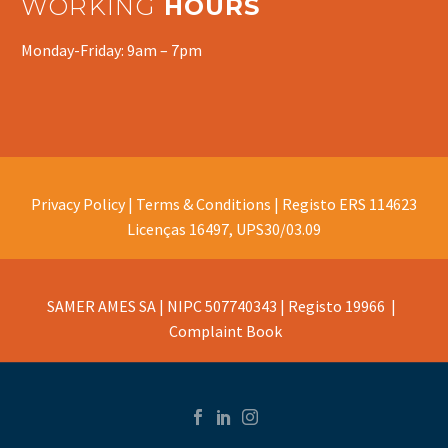
WORKING
HOURS
Monday-Friday: 9am – 7pm
Privacy Policy |
Terms & Conditions |
Registo ERS 114623
Licenças 16497, UPS30/03.09
SAMER AMES SA | NIPC 507740343 | Registo 19966 |
Complaint Book