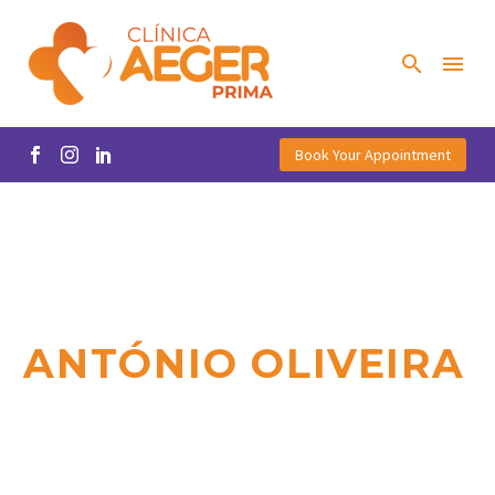
Book Your Appointment
ANTÓNIO OLIVEIRA