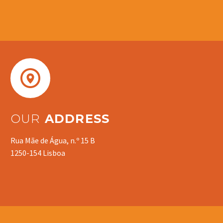


OUR
ADDRESS
Rua Mãe de Água, n.º 15 B
1250-154 Lisboa