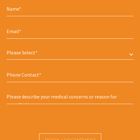
Please Select*