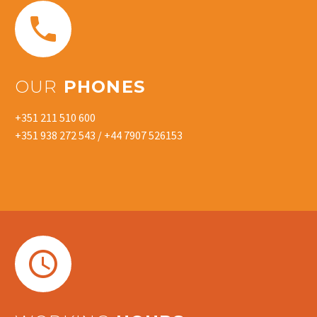


OUR
PHONES
+351 211 510 600
+351 938 272 543 / +44 7907 526153

