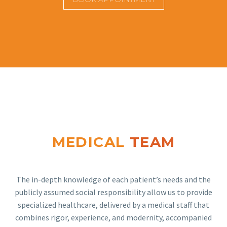
MEDICAL
TEAM
The in-depth knowledge of each patient’s needs and the
publicly assumed social responsibility allow us to provide
specialized healthcare, delivered by a medical staff that
combines rigor, experience, and modernity, accompanied