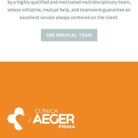
by a highly qualified and motivated multidisciplinary team,
whose initiative, mutual help, and teamwork guarantee an
excellent service always centered on the client.
SEE MEDICAL TEAM