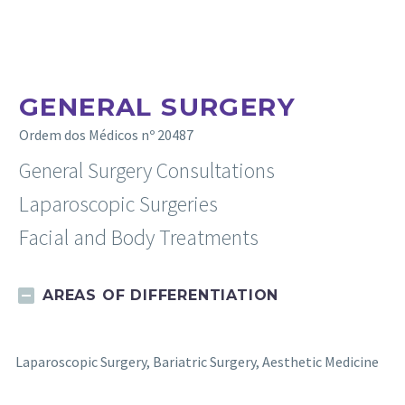
GENERAL SURGERY
Ordem dos Médicos nº 20487
General Surgery Consultations
Laparoscopic Surgeries
Facial and Body Treatments
AREAS OF DIFFERENTIATION
Laparoscopic Surgery, Bariatric Surgery, Aesthetic Medicine