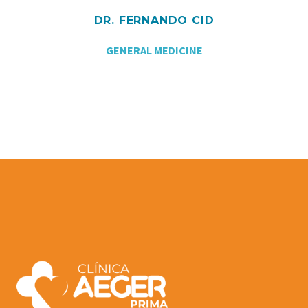
DR. FERNANDO CID
GENERAL MEDICINE