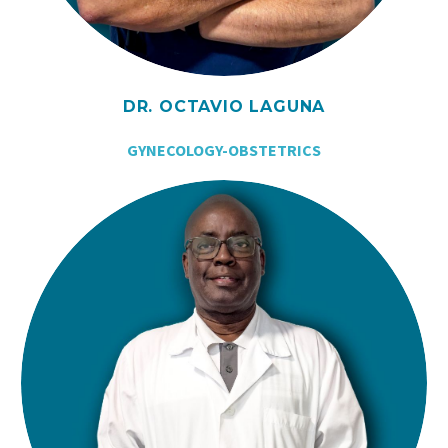
DR. OCTAVIO LAGUNA
GYNECOLOGY-OBSTETRICS