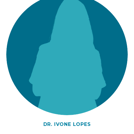
DR. IVONE LOPES