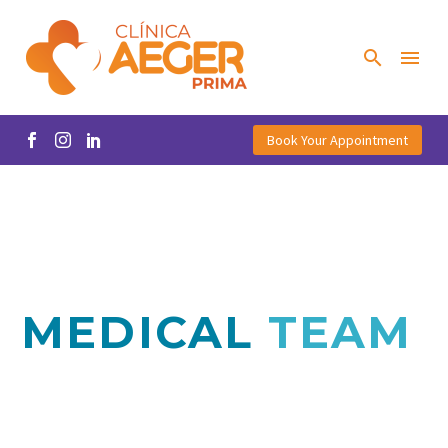
Book Your Appointment
MEDICAL
TEAM