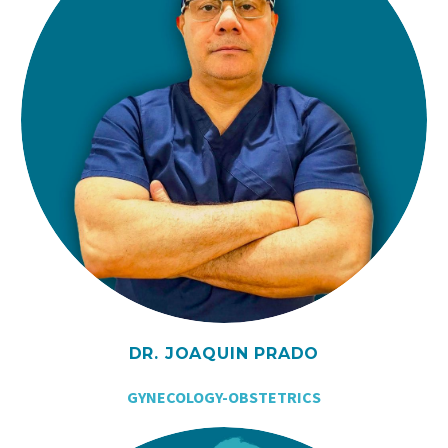
DR. JOAQUIN PRADO
GYNECOLOGY-OBSTETRICS