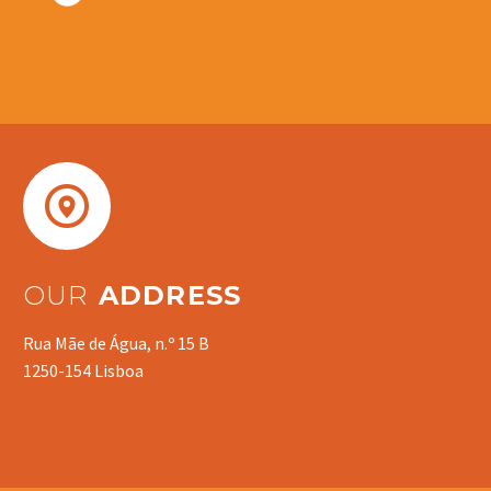


OUR
ADDRESS
Rua Mãe de Água, n.º 15 B
1250-154 Lisboa