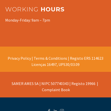
WORKING
HOURS
Monday-Friday: 9am – 7pm
Privacy Policy |
Terms & Conditions |
Registo ERS 114623
Licenças 16497, UPS30/03.09
SAMER AMES SA | NIPC 507740343 | Registo 19966 |
Complaint Book