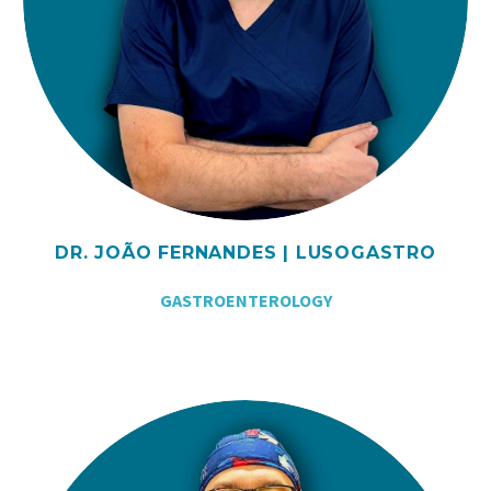
DR. JOÃO FERNANDES | LUSOGASTRO
GASTROENTEROLOGY