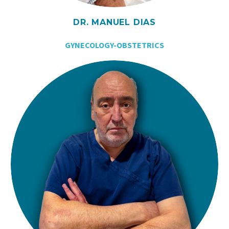
DR. MANUEL DIAS
GYNECOLOGY-OBSTETRICS