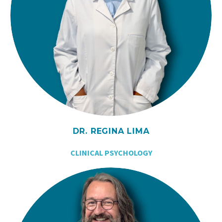
DR. REGINA LIMA
CLINICAL PSYCHOLOGY