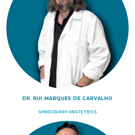
DR. RUI MARQUES DE CARVALHO
GYNECOLOGY-OBSTETRICS