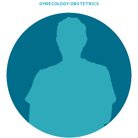
GYNECOLOGY-OBSTETRICS