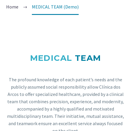
Home
MEDICAL TEAM (Demo)
MEDICAL
TEAM
The profound knowledge of each patient’s needs and the
publicly assumed social responsibility allow Clínica dos
Arcos to offer specialized healthcare, provided by a clinical
team that combines precision, experience, and modernity,
accompanied by a highly qualified and motivated
multidisciplinary team. Their initiative, mutual assistance,
and teamwork ensure an excellent service always focused
on the client.