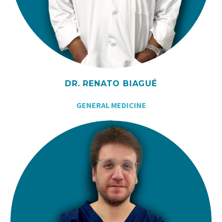
DR. RENATO BIAGUÉ
GENERAL MEDICINE