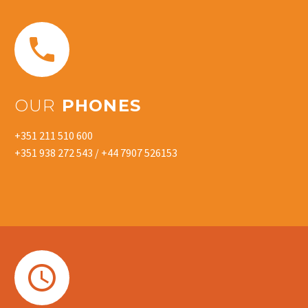


OUR
PHONES
+351 211 510 600
+351 938 272 543 / +44 7907 526153

