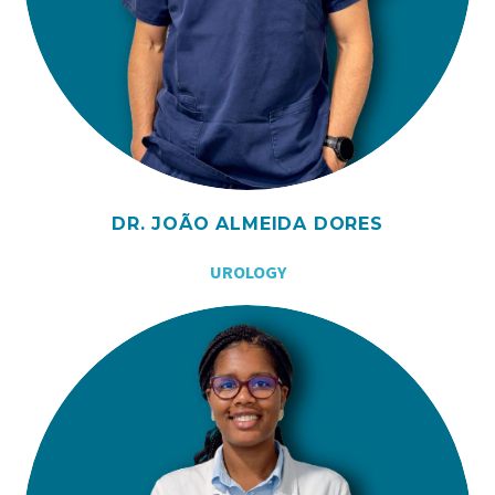
DR. JOÃO ALMEIDA DORES
UROLOGY