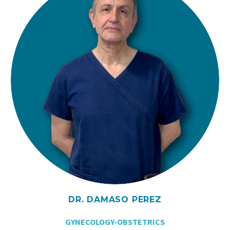
DR. DAMASO PEREZ
GYNECOLOGY-OBSTETRICS