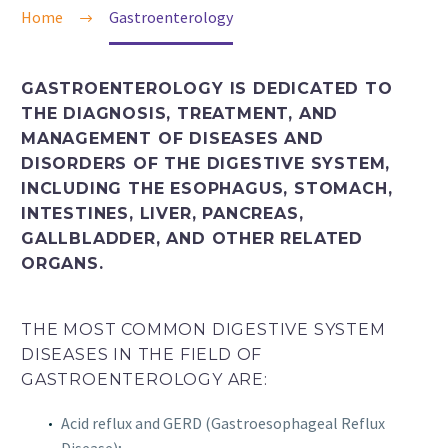
Home
Gastroenterology
GASTROENTEROLOGY IS DEDICATED TO
THE DIAGNOSIS, TREATMENT, AND
MANAGEMENT OF DISEASES AND
DISORDERS OF THE DIGESTIVE SYSTEM,
INCLUDING THE ESOPHAGUS, STOMACH,
INTESTINES, LIVER, PANCREAS,
GALLBLADDER, AND OTHER RELATED
ORGANS.
THE MOST COMMON DIGESTIVE SYSTEM
DISEASES IN THE FIELD OF
GASTROENTEROLOGY ARE:
Acid reflux and GERD (Gastroesophageal Reflux