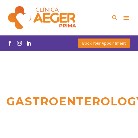
Book Your Appointment
GASTROENTEROLOG