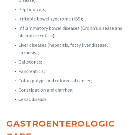
Disease);
Peptic ulcers;
Irritable bowel syndrome (IBS);
Inflammatory bowel diseases (Crohn’s disease and
ulcerative colitis);
Liver diseases (hepatitis, fatty liver disease,
cirrhosis);
Gallstones;
Pancreatitis;
Colon polyps and colorectal cancer;
Constipation and diarrhea;
Celiac disease.
GASTROENTEROLOGIC