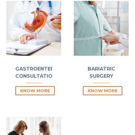
GASTROENTEROLOGY
BARIATRIC
CONSULTATIONS
SURGERY
KNOW MORE
KNOW MORE