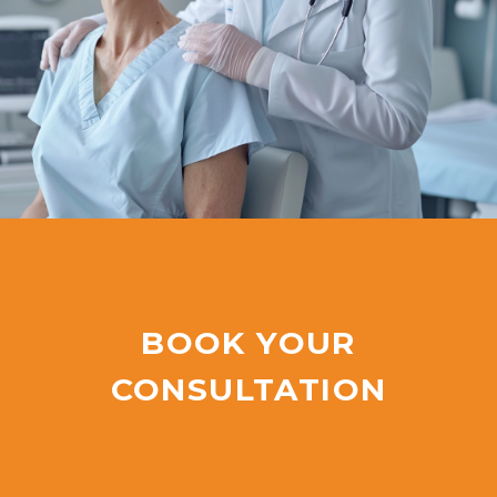
BOOK YOUR
CONSULTATION