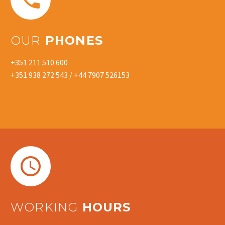
OUR
PHONES
+351 211 510 600
+351 938 272 543 / +44 7907 526153


WORKING
HOURS