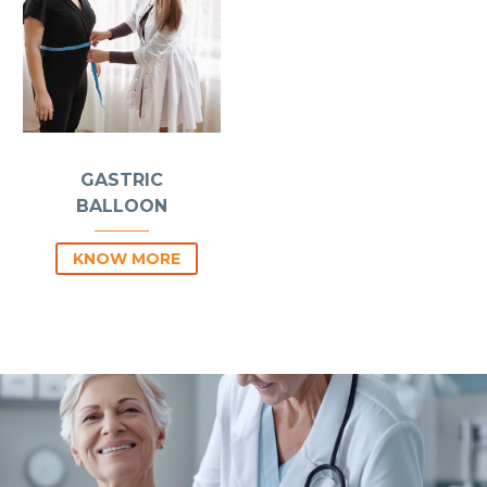
GASTRIC
BALLOON
KNOW MORE