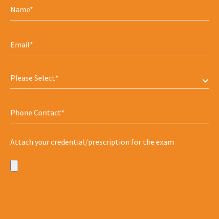
Please Select*
Attach your credential/prescription for the exam