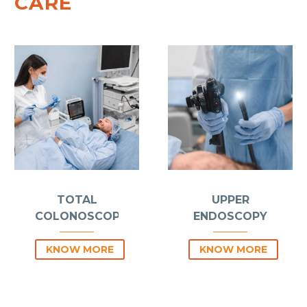
CARE
TOTAL
UPPER
COLONOSCOPY
ENDOSCOPY
KNOW MORE
KNOW MORE