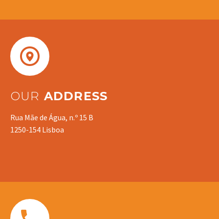


OUR
ADDRESS
Rua Mãe de Água, n.º 15 B
1250-154 Lisboa

