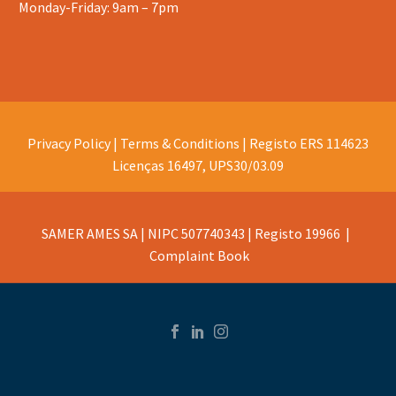
Monday-Friday: 9am – 7pm
Privacy Policy |
Terms & Conditions |
Registo ERS 114623
Licenças 16497, UPS30/03.09
SAMER AMES SA | NIPC 507740343 | Registo 19966 |
Complaint Book