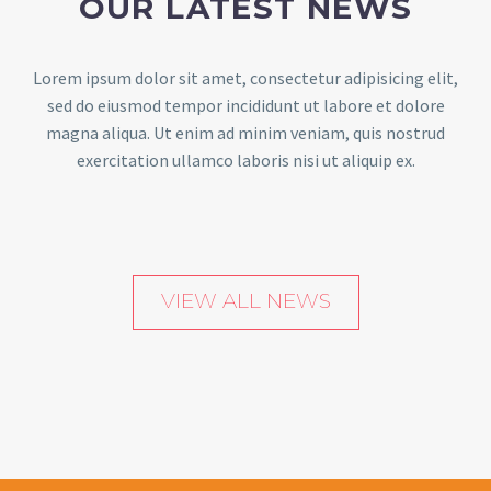
OUR LATEST NEWS
Lorem ipsum dolor sit amet, consectetur adipisicing elit,
sed do eiusmod tempor incididunt ut labore et dolore
magna aliqua. Ut enim ad minim veniam, quis nostrud
exercitation ullamco laboris nisi ut aliquip ex.
VIEW ALL NEWS