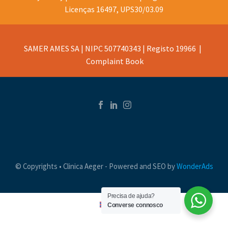
Licenças 16497, UPS30/03.09
SAMER AMES SA | NIPC 507740343 | Registo 19966 |
Complaint Book
© Copyrights • Clinica Aeger - Powered and SEO by
WonderAds
Precisa de ajuda?
Converse connosco