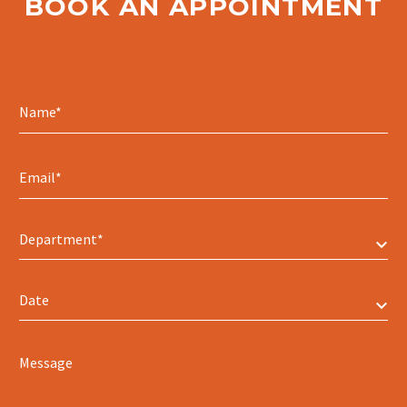
BOOK AN APPOINTMENT
Department*
Date