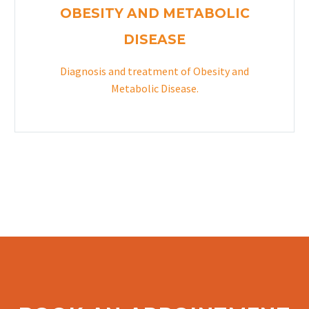
OBESITY AND METABOLIC
DISEASE
Diagnosis and treatment of Obesity and
Metabolic Disease.