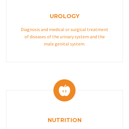
UROLOGY
Diagnosis and medical or surgical treatment
of diseases of the urinary system and the
male genital system.
NUTRITION