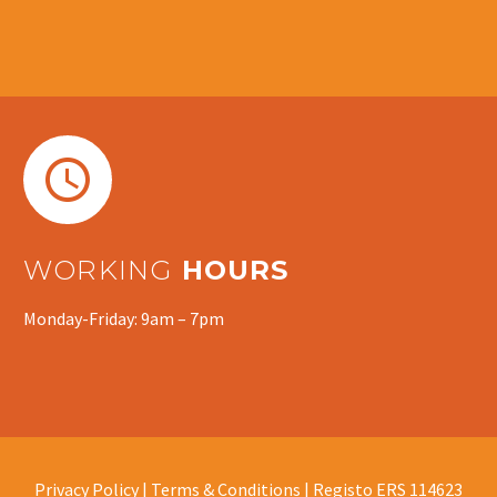


WORKING
HOURS
Monday-Friday: 9am – 7pm
Privacy Policy |
Terms & Conditions |
Registo ERS 114623