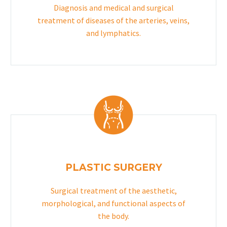
Diagnosis and medical and surgical
treatment of diseases of the arteries, veins,
and lymphatics.
PLASTIC SURGERY
Surgical treatment of the aesthetic,
morphological, and functional aspects of
the body.