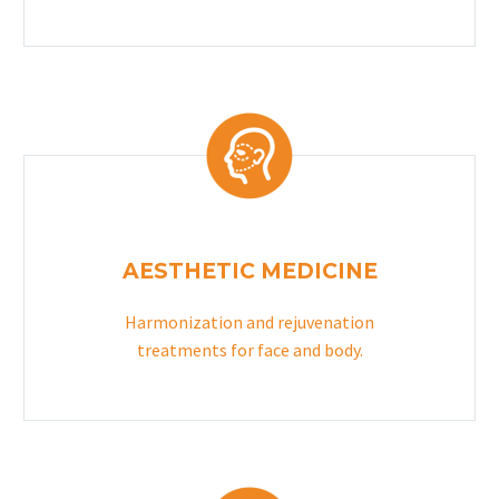
AESTHETIC MEDICINE
Harmonization and rejuvenation
treatments for face and body.