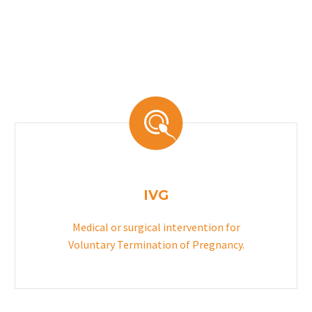
IVG
Medical or surgical intervention for
Voluntary Termination of Pregnancy.