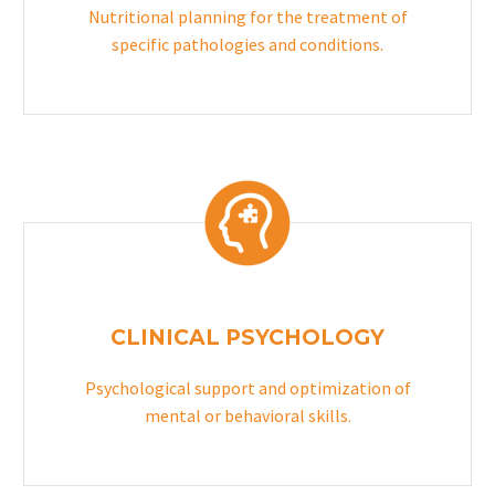
Nutritional planning for the treatment of
specific pathologies and conditions.
CLINICAL PSYCHOLOGY
Psychological support and optimization of
mental or behavioral skills.