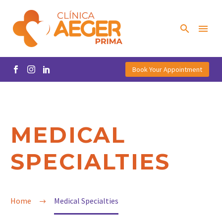
Book Your Appointment
MEDICAL
SPECIALTIES
Home
Medical Specialties