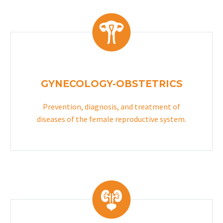
GYNECOLOGY-OBSTETRICS
Prevention, diagnosis, and treatment of
diseases of the female reproductive system.