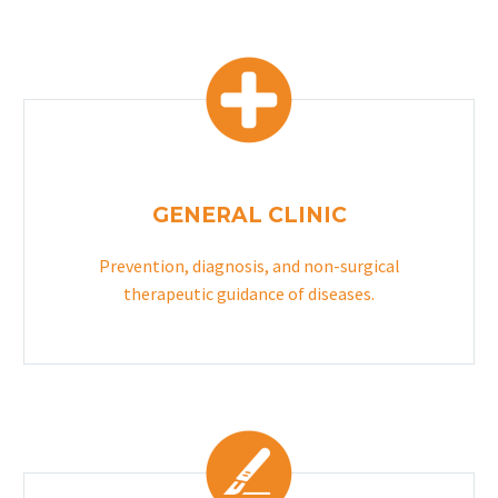
GENERAL CLINIC
Prevention, diagnosis, and non-surgical
therapeutic guidance of diseases.