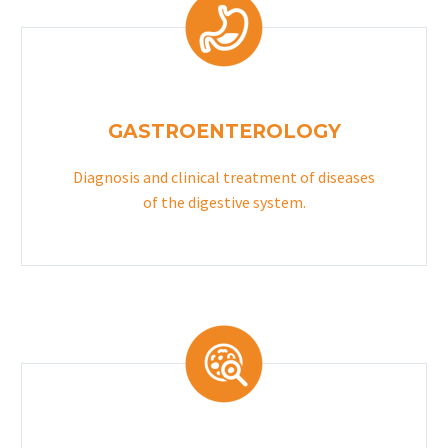
GASTROENTEROLOGY
Diagnosis and clinical treatment of diseases
of the digestive system.