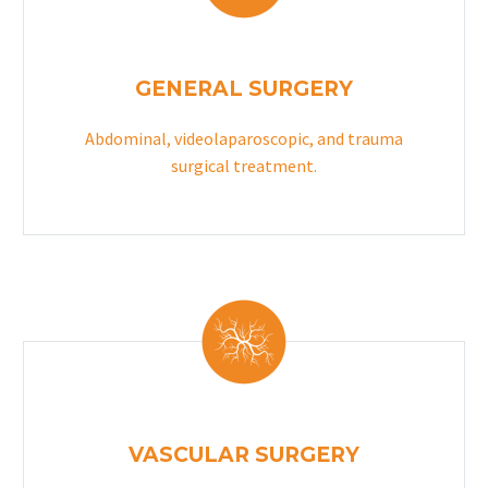
GENERAL SURGERY
Abdominal, videolaparoscopic, and trauma
surgical treatment.
VASCULAR SURGERY