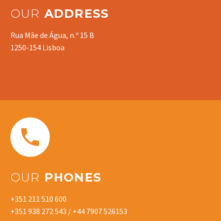
OUR
ADDRESS
Rua Mãe de Água, n.º 15 B
1250-154 Lisboa


OUR
PHONES
+351 211 510 600
+351 938 272 543 / +44 7907 526153