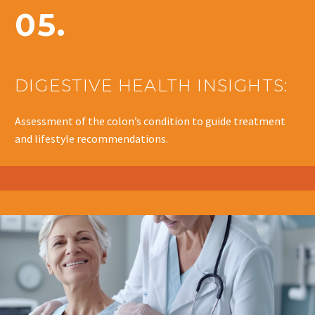
05.
DIGESTIVE HEALTH INSIGHTS:
Assessment of the colon’s condition to guide treatment
and lifestyle recommendations.