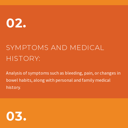
02.
SYMPTOMS AND MEDICAL
HISTORY:
Analysis of symptoms such as bleeding, pain, or changes in
bowel habits, along with personal and family medical
history.
03.