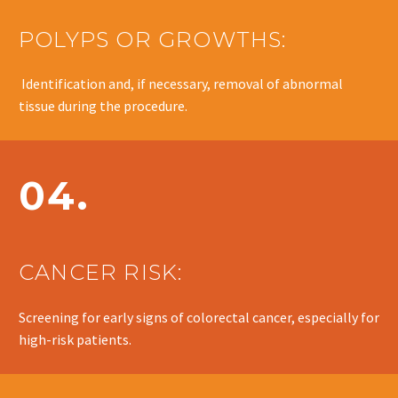
POLYPS OR GROWTHS:
Identification and, if necessary, removal of abnormal
tissue during the procedure.
04.
CANCER RISK:
Screening for early signs of colorectal cancer, especially for
high-risk patients.