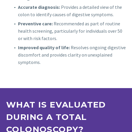
Accurate diagnosis:
Provides a detailed view of the
colon to identify causes of digestive symptoms.
Preventive care:
Recommended as part of routine
health screening, particularly for individuals over 50
or with risk factors.
Improved quality of life:
Resolves ongoing digestive
discomfort and provides clarity on unexplained
symptoms.
WHAT IS EVALUATED
DURING A TOTAL
COLONOSCOPY?