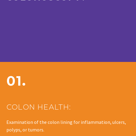
01.
COLON HEALTH:
Examination of the colon lining for inflammation, ulcers,
polyps, or tumors.