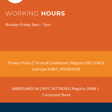
WORKING
HOURS
Monday-Friday: 9am – 7pm
Privacy Policy |
Terms & Conditions |
Registo ERS 114623
Licenças 16497, UPS30/03.09
SAMER AMES SA | NIPC 507740343 | Registo 19966 |
Complaint Book