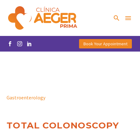
Book Your Appointment
Gastroenterology
TOTAL COLONOSCOPY