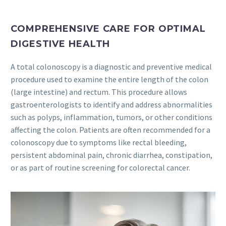
COMPREHENSIVE CARE FOR OPTIMAL
DIGESTIVE HEALTH
A total colonoscopy is a diagnostic and preventive medical
procedure used to examine the entire length of the colon
(large intestine) and rectum. This procedure allows
gastroenterologists to identify and address abnormalities
such as polyps, inflammation, tumors, or other conditions
affecting the colon. Patients are often recommended for a
colonoscopy due to symptoms like rectal bleeding,
persistent abdominal pain, chronic diarrhea, constipation,
or as part of routine screening for colorectal cancer.