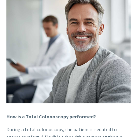
How is a Total Colonoscopy performed?
During a total colonoscopy, the patient is sedated to