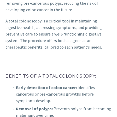
removing pre-cancerous polyps, reducing the risk of
developing colon cancer in the future.
A total colonoscopy is a critical tool in maintaining
digestive health, addressing symptoms, and providing
preventive care to ensure a well-functioning digestive
system. The procedure offers both diagnostic and
therapeutic benefits, tailored to each patient’s needs.
BENEFITS OF A TOTAL COLONOSCOPY:
Early detection of colon cancer:
Identifies
cancerous or pre-cancerous growths before
symptoms develop.
Removal of polyps:
Prevents polyps from becoming
malignant over time.