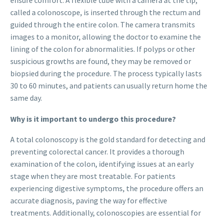
ensure comfort. A flexible tube with a camera at the tip,
called a colonoscope, is inserted through the rectum and
guided through the entire colon. The camera transmits
images to a monitor, allowing the doctor to examine the
lining of the colon for abnormalities. If polyps or other
suspicious growths are found, they may be removed or
biopsied during the procedure. The process typically lasts
30 to 60 minutes, and patients can usually return home the
same day.
Why is it important to undergo this procedure?
A total colonoscopy is the gold standard for detecting and
preventing colorectal cancer. It provides a thorough
examination of the colon, identifying issues at an early
stage when they are most treatable. For patients
experiencing digestive symptoms, the procedure offers an
accurate diagnosis, paving the way for effective
treatments. Additionally, colonoscopies are essential for