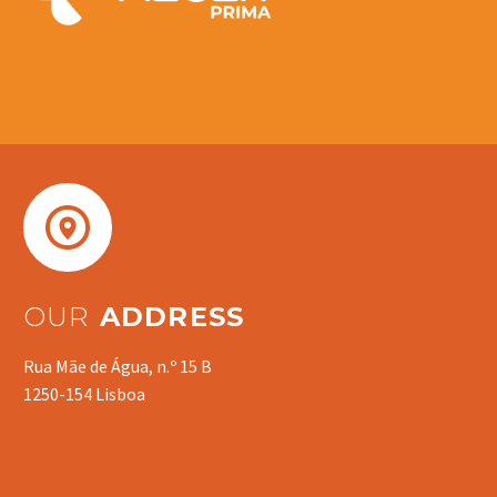


OUR
ADDRESS
Rua Mãe de Água, n.º 15 B
1250-154 Lisboa