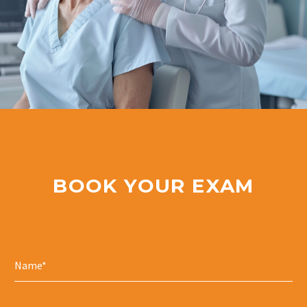
BOOK YOUR EXAM