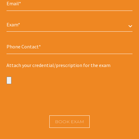
Exam*
Attach your credential/prescription for the exam