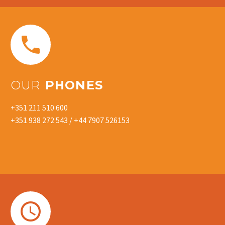


OUR
PHONES
+351 211 510 600
+351 938 272 543 / +44 7907 526153

