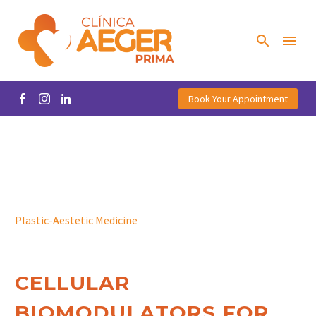
Book Your Appointment
Plastic-Aestetic Medicine
CELLULAR
BIOMODULATORS FOR