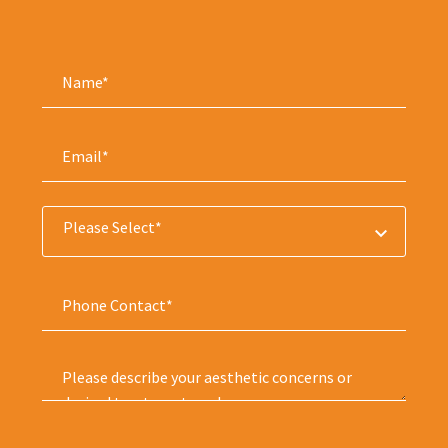
Please Select*