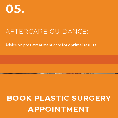
05.
AFTERCARE GUIDANCE:
Advice on post-treatment care for optimal results.
BOOK PLASTIC SURGERY
APPOINTMENT