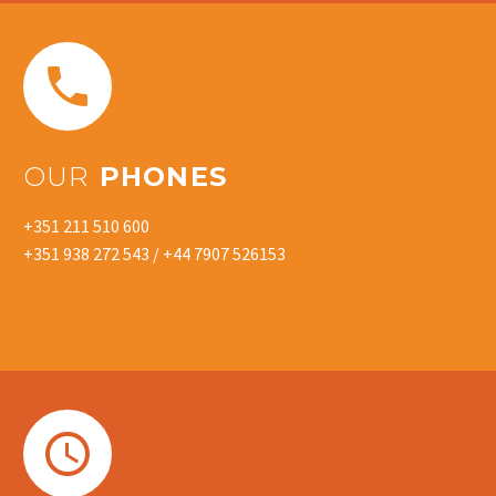


OUR
PHONES
+351 211 510 600
+351 938 272 543 / +44 7907 526153

