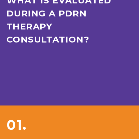
WHAT IS EVALUATED
DURING A PDRN
THERAPY
CONSULTATION?
01.