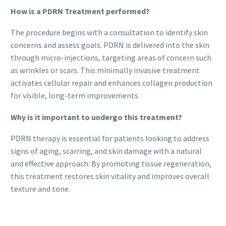
How is a PDRN Treatment performed?
The procedure begins with a consultation to identify skin
concerns and assess goals. PDRN is delivered into the skin
through micro-injections, targeting areas of concern such
as wrinkles or scars. This minimally invasive treatment
activates cellular repair and enhances collagen production
for visible, long-term improvements.
Why is it important to undergo this treatment?
PDRN therapy is essential for patients looking to address
signs of aging, scarring, and skin damage with a natural
and effective approach. By promoting tissue regeneration,
this treatment restores skin vitality and improves overall
texture and tone.