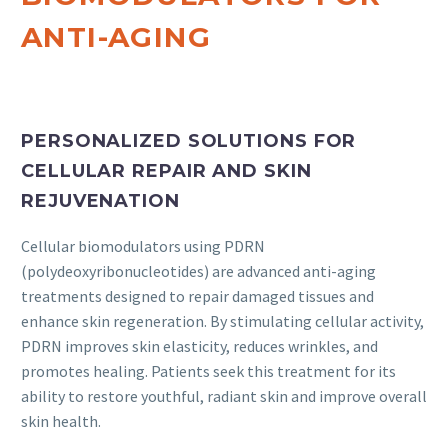
ANTI-AGING
PERSONALIZED SOLUTIONS FOR
CELLULAR REPAIR AND SKIN
REJUVENATION
Cellular biomodulators using PDRN
(polydeoxyribonucleotides) are advanced anti-aging
treatments designed to repair damaged tissues and
enhance skin regeneration. By stimulating cellular activity,
PDRN improves skin elasticity, reduces wrinkles, and
promotes healing. Patients seek this treatment for its
ability to restore youthful, radiant skin and improve overall
skin health.