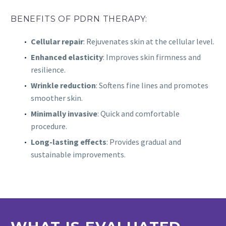
BENEFITS OF PDRN THERAPY:
Cellular repair
: Rejuvenates skin at the cellular level.
Enhanced elasticity
: Improves skin firmness and
resilience.
Wrinkle reduction
: Softens fine lines and promotes
smoother skin.
Minimally invasive
: Quick and comfortable
procedure.
Long-lasting effects
: Provides gradual and
sustainable improvements.