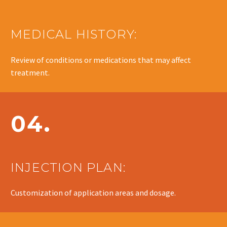
MEDICAL HISTORY:
Review of conditions or medications that may affect
treatment.
04.
INJECTION PLAN:
Customization of application areas and dosage.