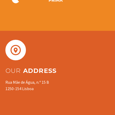


OUR
ADDRESS
Rua Mãe de Água, n.º 15 B
1250-154 Lisboa