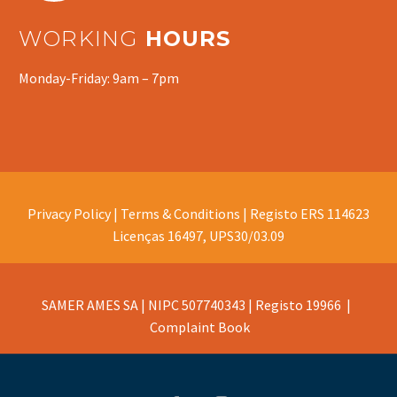
WORKING
HOURS
Monday-Friday: 9am – 7pm
Privacy Policy |
Terms & Conditions |
Registo ERS 114623
Licenças 16497, UPS30/03.09
SAMER AMES SA | NIPC 507740343 | Registo 19966 |
Complaint Book