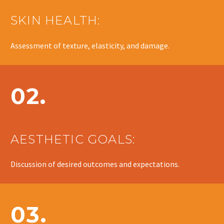
SKIN HEALTH:
Assessment of texture, elasticity, and damage.
02.
AESTHETIC GOALS:
Discussion of desired outcomes and expectations.
03.