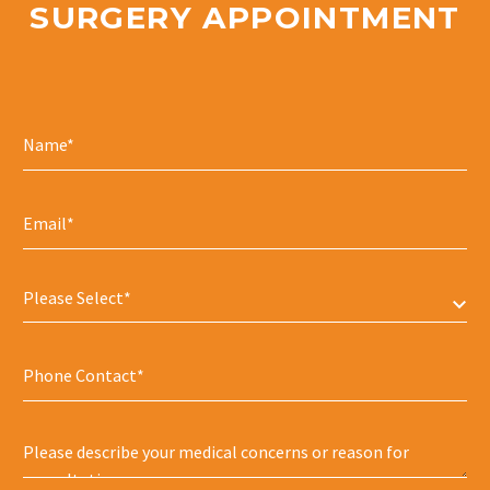
SURGERY APPOINTMENT
Please Select*