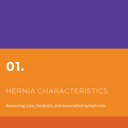
01.
HERNIA CHARACTERISTICS:
Assessing size, location, and associated symptoms.