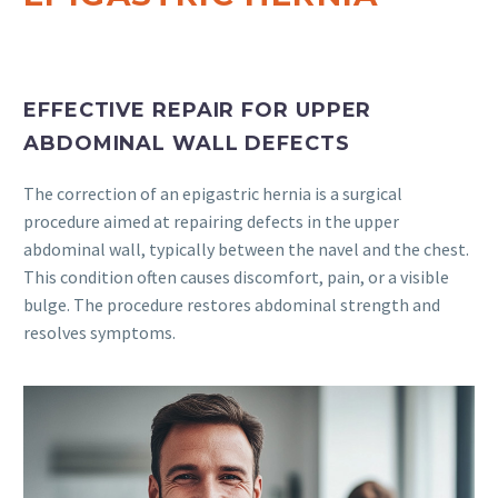
EFFECTIVE REPAIR FOR UPPER
ABDOMINAL WALL DEFECTS
The correction of an epigastric hernia is a surgical
procedure aimed at repairing defects in the upper
abdominal wall, typically between the navel and the chest.
This condition often causes discomfort, pain, or a visible
bulge. The procedure restores abdominal strength and
resolves symptoms.