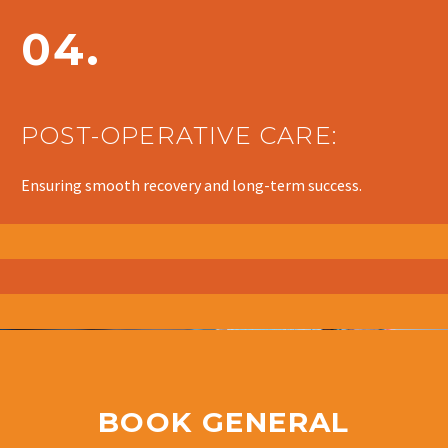
04.
POST-OPERATIVE CARE:
Ensuring smooth recovery and long-term success.
BOOK GENERAL