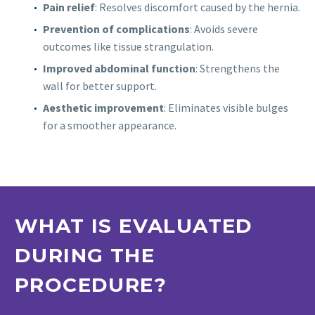
Pain relief
: Resolves discomfort caused by the hernia.
Prevention of complications
: Avoids severe
outcomes like tissue strangulation.
Improved abdominal function
: Strengthens the
wall for better support.
Aesthetic improvement
: Eliminates visible bulges
for a smoother appearance.
WHAT IS EVALUATED
DURING THE
PROCEDURE?