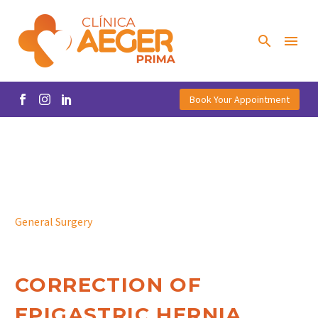
Book Your Appointment
General Surgery
CORRECTION OF
EPIGASTRIC HERNIA