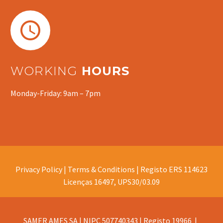


WORKING
HOURS
Monday-Friday: 9am – 7pm
Privacy Policy |
Terms & Conditions |
Registo ERS 114623
Licenças 16497, UPS30/03.09
SAMER AMES SA | NIPC 507740343 | Registo 19966 |