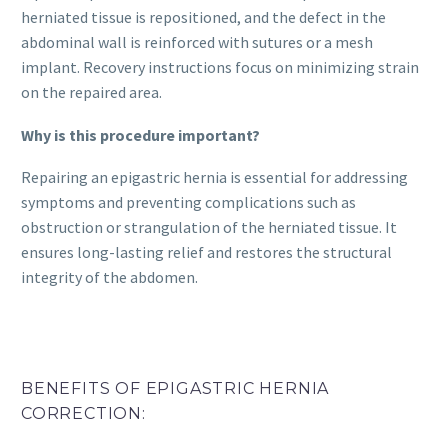
herniated tissue is repositioned, and the defect in the
abdominal wall is reinforced with sutures or a mesh
implant. Recovery instructions focus on minimizing strain
on the repaired area.
Why is this procedure important?
Repairing an epigastric hernia is essential for addressing
symptoms and preventing complications such as
obstruction or strangulation of the herniated tissue. It
ensures long-lasting relief and restores the structural
integrity of the abdomen.
BENEFITS OF EPIGASTRIC HERNIA
CORRECTION: