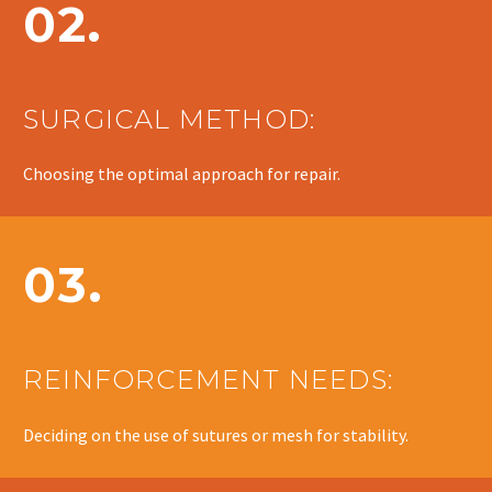
02.
SURGICAL METHOD:
Choosing the optimal approach for repair.
03.
REINFORCEMENT NEEDS:
Deciding on the use of sutures or mesh for stability.