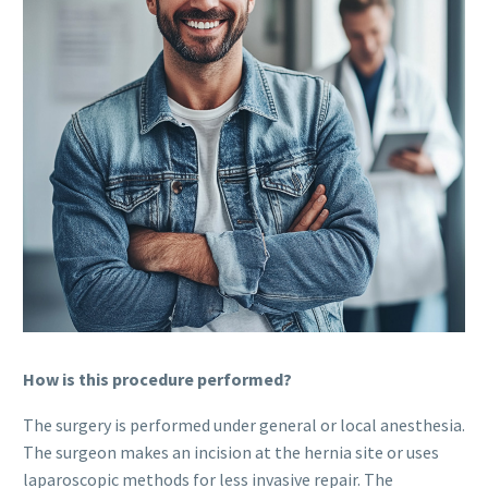
How is this procedure performed?
The surgery is performed under general or local anesthesia.
The surgeon makes an incision at the hernia site or uses
laparoscopic methods for less invasive repair. The