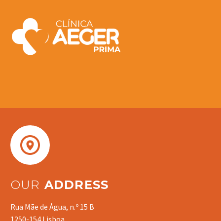


OUR
ADDRESS
Rua Mãe de Água, n.º 15 B
1250-154 Lisboa