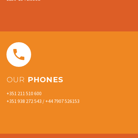


OUR
PHONES
+351 211 510 600
+351 938 272 543 / +44 7907 526153