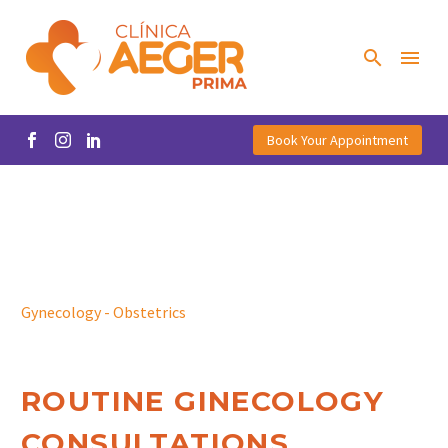
Book Your Appointment
Gynecology - Obstetrics
ROUTINE GINECOLOGY
CONSULTATIONS