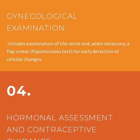
GYNECOLOGICAL
EXAMINATION:
Includes examination of the cervix and, when necessary, a
Pap smear (Papanicolaou test) for early detection of
cellular changes.
04.
HORMONAL ASSESSMENT
AND CONTRACEPTIVE