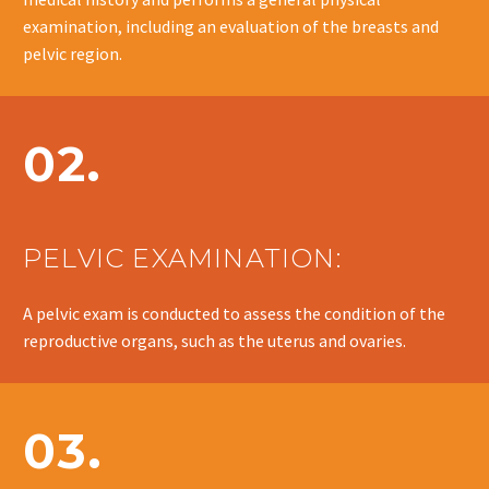
examination, including an evaluation of the breasts and
pelvic region.
02.
PELVIC EXAMINATION:
A pelvic exam is conducted to assess the condition of the
reproductive organs, such as the uterus and ovaries.
03.