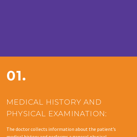
01.
MEDICAL HISTORY AND
PHYSICAL EXAMINATION:
The doctor collects information about the patient’s
medical history and performs a general physical