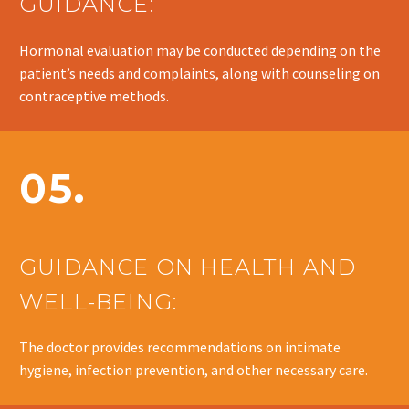
GUIDANCE:
Hormonal evaluation may be conducted depending on the
patient’s needs and complaints, along with counseling on
contraceptive methods.
05.
GUIDANCE ON HEALTH AND
WELL-BEING:
The doctor provides recommendations on intimate
hygiene, infection prevention, and other necessary care.