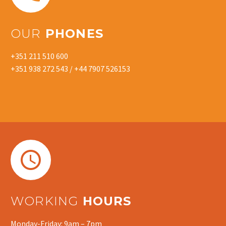
OUR
PHONES
+351 211 510 600
+351 938 272 543 / +44 7907 526153


WORKING
HOURS
Monday-Friday: 9am – 7pm