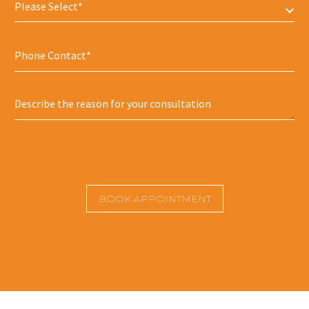
Please Select*