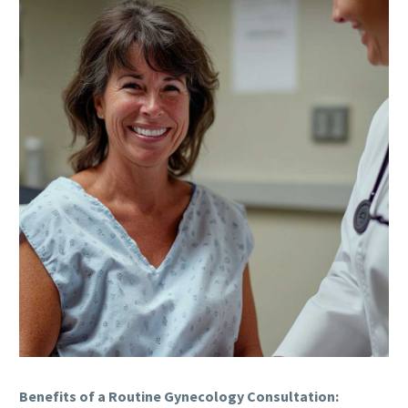
Benefits of a Routine Gynecology Consultation: