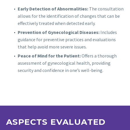
Early Detection of Abnormalities:
The consultation
allows for the identification of changes that can be
effectively treated when detected early.
Prevention of Gynecological Diseases:
Includes
guidance for preventive practices and evaluations
that help avoid more severe issues.
Peace of Mind for the Patient:
Offers a thorough
assessment of gynecological health, providing
security and confidence in one’s well-being.
ASPECTS EVALUATED