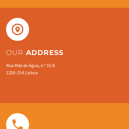


OUR
ADDRESS
Rua Mãe de Água, n.º 15 B
1250-154 Lisboa

