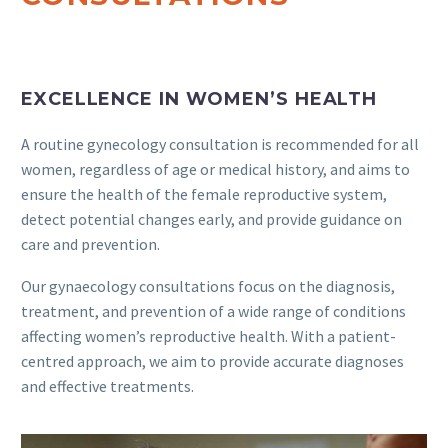
EXCELLENCE IN WOMEN’S HEALTH
A routine gynecology consultation is recommended for all
women, regardless of age or medical history, and aims to
ensure the health of the female reproductive system,
detect potential changes early, and provide guidance on
care and prevention.
Our gynaecology consultations focus on the diagnosis,
treatment, and prevention of a wide range of conditions
affecting women’s reproductive health. With a patient-
centred approach, we aim to provide accurate diagnoses
and effective treatments.