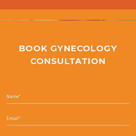
BOOK GYNECOLOGY
CONSULTATION