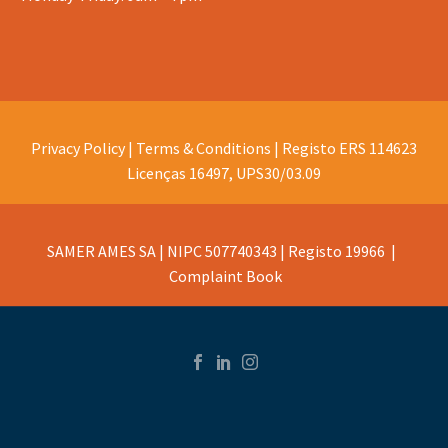
Privacy Policy |
Terms & Conditions |
Registo ERS 114623
Licenças 16497, UPS30/03.09
SAMER AMES SA | NIPC 507740343 | Registo 19966 |
Complaint Book