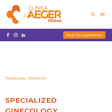
Book Your Appointment
Gynecology - Obstetrics
SPECIALIZED
GINECOLOGY