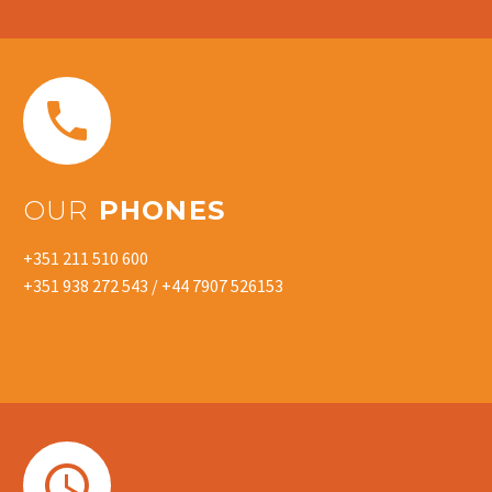


OUR
PHONES
+351 211 510 600
+351 938 272 543 / +44 7907 526153

