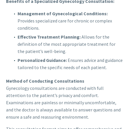
Benefits of a Specialized Gynecology Consultation:
Management of Gynecological Conditions:
Provides specialized care for chronic or complex
conditions.
Effective Treatment Planning:
Allows for the
definition of the most appropriate treatment for
the patient’s well-being.
Personalized Guidance:
Ensures advice and guidance
tailored to the specific needs of each patient.
Method of Conducting Consultations
Gynecology consultations are conducted with full
attention to the patient’s privacy and comfort.
Examinations are painless or minimally uncomfortable,
and the doctor is always available to answer questions and
ensure a safe and reassuring environment.