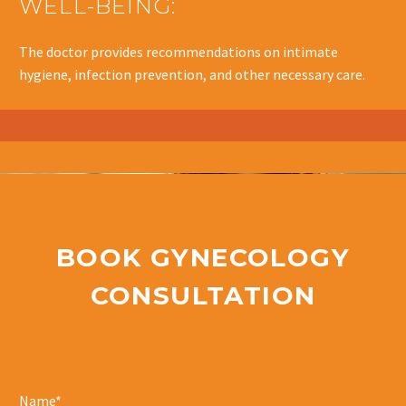
WELL-BEING:
The doctor provides recommendations on intimate
hygiene, infection prevention, and other necessary care.
BOOK GYNECOLOGY
CONSULTATION