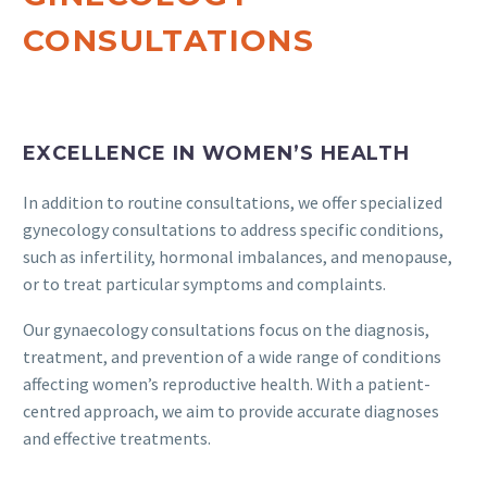
CONSULTATIONS
EXCELLENCE IN WOMEN’S HEALTH
In addition to routine consultations, we offer specialized
gynecology consultations to address specific conditions,
such as infertility, hormonal imbalances, and menopause,
or to treat particular symptoms and complaints.
Our gynaecology consultations focus on the diagnosis,
treatment, and prevention of a wide range of conditions
affecting women’s reproductive health. With a patient-
centred approach, we aim to provide accurate diagnoses
and effective treatments.