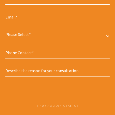
Please Select*