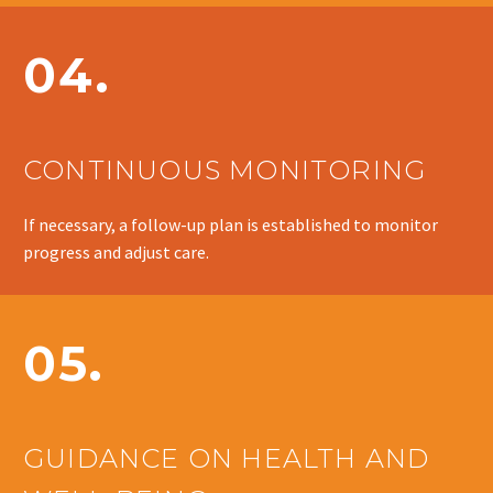
04.
CONTINUOUS MONITORING
If necessary, a follow-up plan is established to monitor
progress and adjust care.
05.
GUIDANCE ON HEALTH AND