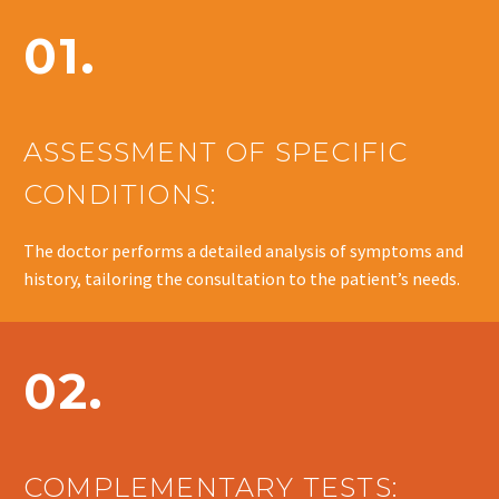
01.
ASSESSMENT OF SPECIFIC
CONDITIONS:
The doctor performs a detailed analysis of symptoms and
history, tailoring the consultation to the patient’s needs.
02.
COMPLEMENTARY TESTS: