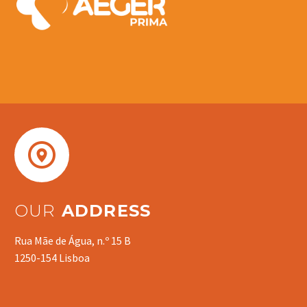


OUR
ADDRESS
Rua Mãe de Água, n.º 15 B
1250-154 Lisboa