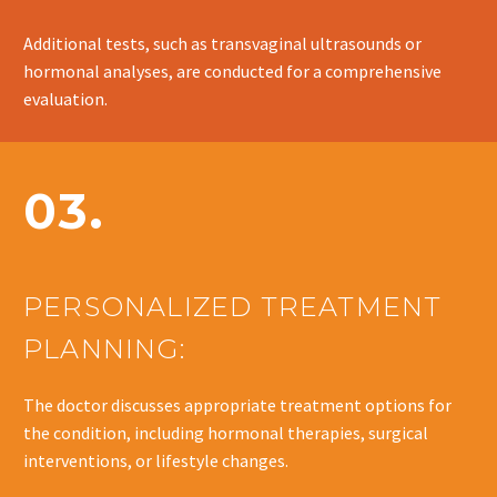
Additional tests, such as transvaginal ultrasounds or
hormonal analyses, are conducted for a comprehensive
evaluation.
03.
PERSONALIZED TREATMENT
PLANNING:
The doctor discusses appropriate treatment options for
the condition, including hormonal therapies, surgical
interventions, or lifestyle changes.