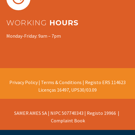
WORKING
HOURS
Monday-Friday: 9am – 7pm
Privacy Policy |
Terms & Conditions |
Registo ERS 114623
Licenças 16497, UPS30/03.09
SAMER AMES SA | NIPC 507740343 | Registo 19966 |
Complaint Book