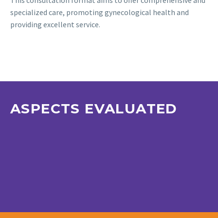
This consultation format aims to offer comprehensive and
specialized care, promoting gynecological health and
providing excellent service.
ASPECTS EVALUATED