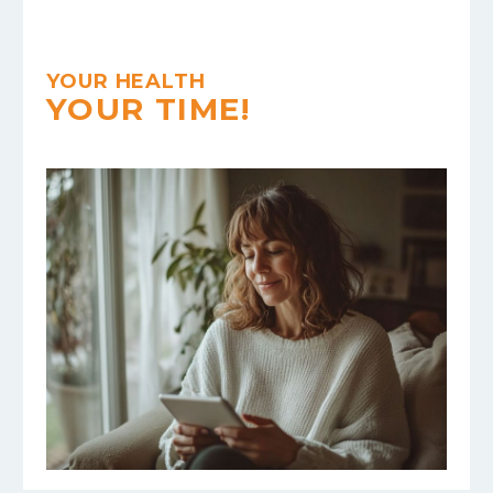
YOUR HEALTH
YOUR TIME!