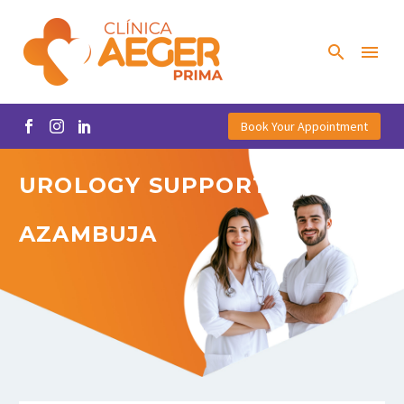
Book Your Appointment
UROLOGY
SUPPORT
IN
AZAMBUJA