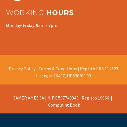
WORKING
HOURS
Monday-Friday: 9am – 7pm
Privacy Policy |
Terms & Conditions |
Registo ERS 114623
Licenças 16497, UPS30/03.09
SAMER AMES SA | NIPC 507740343 | Registo 19966 |
Complaint Book