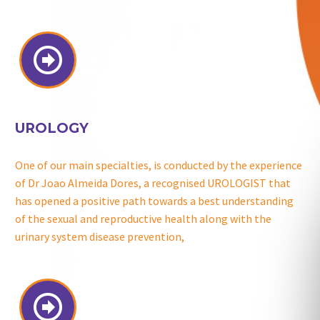


UROLOGY
One of our main specialties, is conducted by the experience
of Dr Joao Almeida Dores, a recognised UROLOGIST that
has opened a positive path towards a best understanding
of the sexual and reproductive health along with the
urinary system disease prevention,

