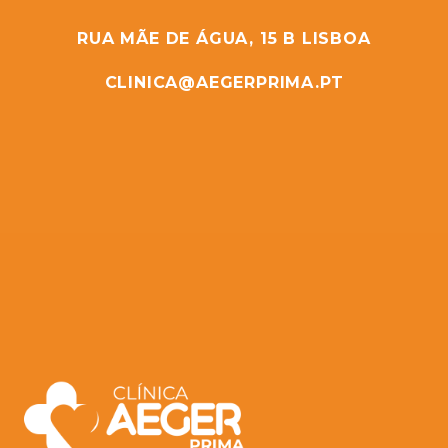
RUA MÃE DE ÁGUA, 15 B LISBOA
CLINICA@AEGERPRIMA.PT