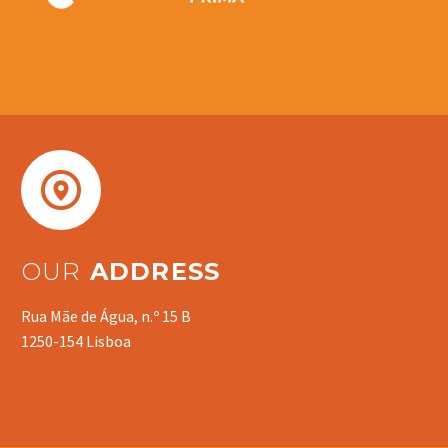


OUR
ADDRESS
Rua Mãe de Água, n.º 15 B
1250-154 Lisboa