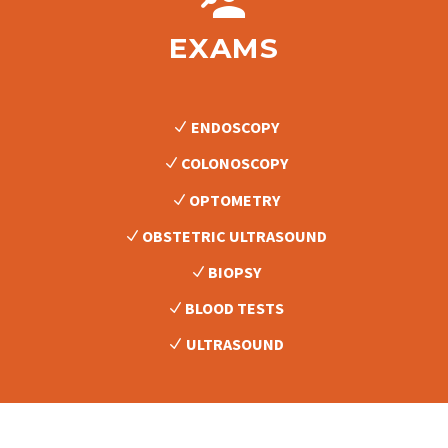


EXAMS
ENDOSCOPY
COLONOSCOPY
OPTOMETRY
OBSTETRIC ULTRASOUND
BIOPSY
BLOOD TESTS
ULTRASOUND