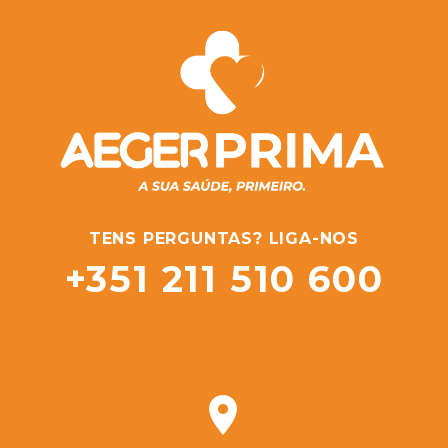
TENS PERGUNTAS? LIGA-NOS
+351 211 510 600

