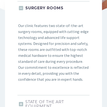
SURGERY ROOMS
Our clinic features two state-of-the-art
surgery rooms, equipped with cutting-edge
technology and advanced life support
systems. Designed for precision and safety,
these rooms are outfitted with top-notch
medical hardware to ensure the highest
standard of care during every procedure.
Our commitment to excellence is reflected
in every detail, providing you with the
confidence that you are in expert hands.
STATE OF THE ART
EQUIPMENT