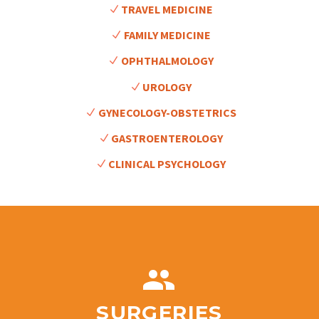
TRAVEL MEDICINE
FAMILY MEDICINE
OPHTHALMOLOGY
UROLOGY
GYNECOLOGY-OBSTETRICS
GASTROENTEROLOGY
CLINICAL PSYCHOLOGY


SURGERIES