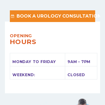
BOOK A UROLOGY CONSULTATION

OPENING
HOURS
MONDAY TO FRIDAY
9AM • 7PM
WEEKEND:
CLOSED