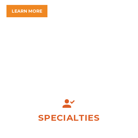
LEARN MORE


SPECIALTIES