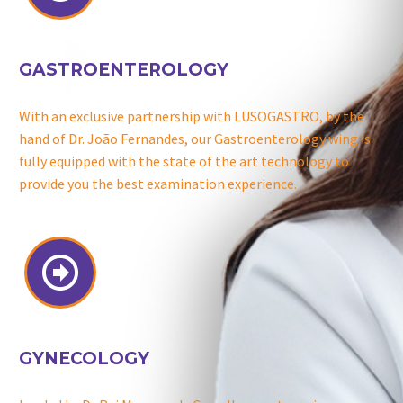
GASTROENTEROLOGY
With an exclusive partnership with LUSOGASTRO, by the
hand of Dr. João Fernandes, our Gastroenterology wing is
fully equipped with the state of the art technology to
provide you the best examination experience.


GYNECOLOGY