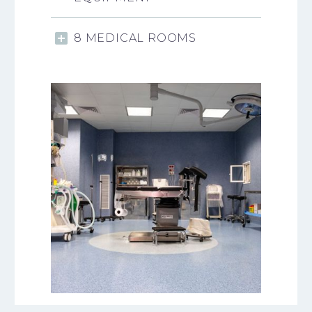
8 MEDICAL ROOMS