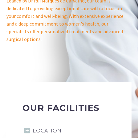
Leaded by Dr Rui Marques de Carvalho, our team is
dedicated to providing exceptional care with a focus on
your comfort and well-being. With extensive experience
and a deep commitment to women's health, our
specialists offer personalized treatments and advanced
surgical options.
OUR FACILITIES
LOCATION