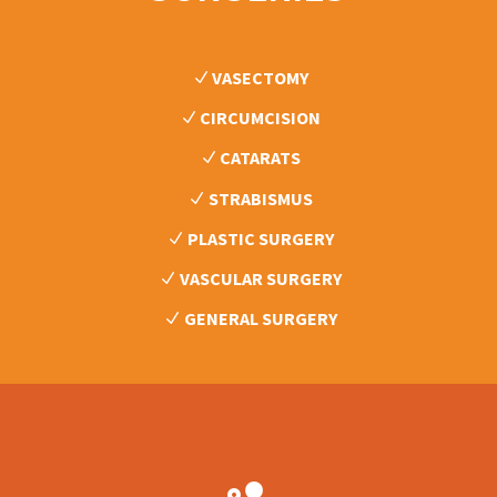
VASECTOMY
CIRCUMCISION
CATARATS
STRABISMUS
PLASTIC SURGERY
VASCULAR SURGERY
GENERAL SURGERY