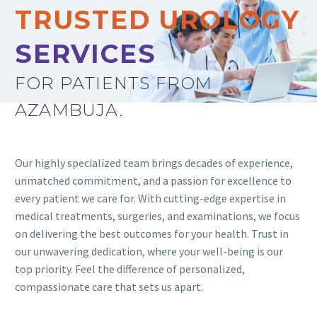
TRUSTED UROLOGY
SERVICES
FOR PATIENTS FROM
AZAMBUJA.
Our highly specialized team brings decades of experience,
unmatched commitment, and a passion for excellence to
every patient we care for. With cutting-edge expertise in
medical treatments, surgeries, and examinations, we focus
on delivering the best outcomes for your health. Trust in
our unwavering dedication, where your well-being is our
top priority. Feel the difference of personalized,
compassionate care that sets us apart.