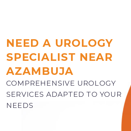
NEED A UROLOGY
SPECIALIST NEAR
AZAMBUJA
COMPREHENSIVE UROLOGY
SERVICES ADAPTED TO YOUR
NEEDS