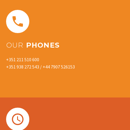


OUR
PHONES
+351 211 510 600
+351 938 272 543 / +44 7907 526153

