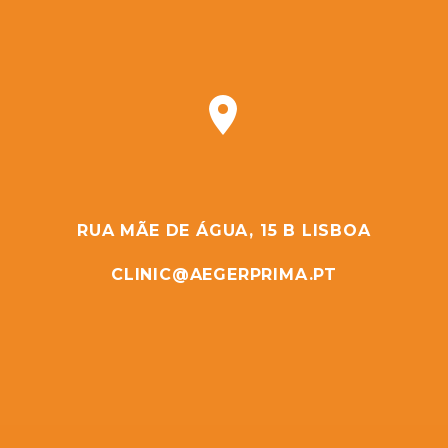


RUA MÃE DE ÁGUA, 15 B LISBOA
CLINIC@AEGERPRIMA.PT