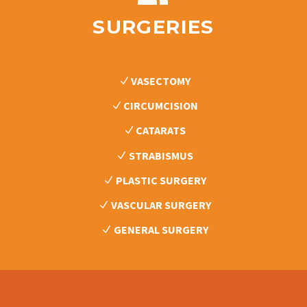
SURGERIES
VASECTOMY
CIRCUMCISION
CATARATS
STRABISMUS
PLASTIC SURGERY
VASCULAR SURGERY
GENERAL SURGERY