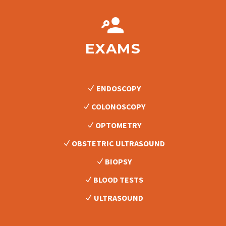


EXAMS
ENDOSCOPY
COLONOSCOPY
OPTOMETRY
OBSTETRIC ULTRASOUND
BIOPSY
BLOOD TESTS
ULTRASOUND