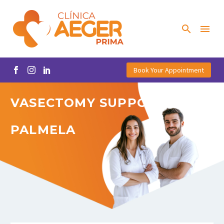
Book Your Appointment
VASECTOMY
SUPPORT
IN
PALMELA