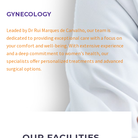
GYNECOLOGY
Leaded by Dr Rui Marques de Carvalho, our team is
dedicated to providing exceptional care with a focus on
your comfort and well-being. With extensive experience
and a deep commitment to women's health, our
specialists offer personalized treatments and advanced
surgical options.
OUR FACILITIES