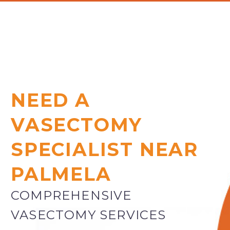
NEED A
VASECTOMY
SPECIALIST NEAR
PALMELA
COMPREHENSIVE
VASECTOMY SERVICES