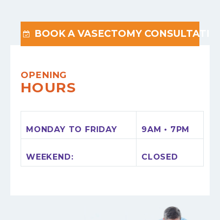
BOOK A VASECTOMY CONSULTATIO

OPENING
HOURS
MONDAY TO FRIDAY
9AM • 7PM
WEEKEND:
CLOSED