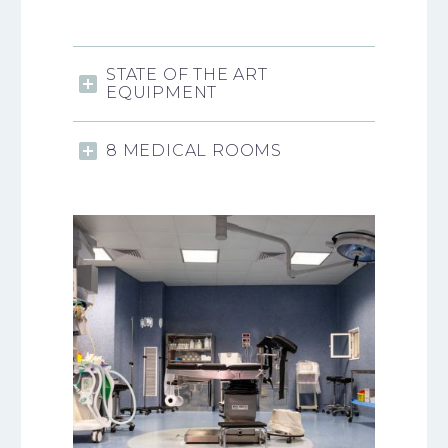
STATE OF THE ART
EQUIPMENT
8 MEDICAL ROOMS