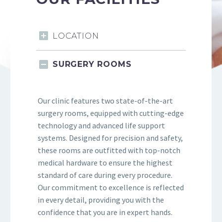
LOCATION
SURGERY ROOMS
Our clinic features two state-of-the-art
surgery rooms, equipped with cutting-edge
technology and advanced life support
systems. Designed for precision and safety,
these rooms are outfitted with top-notch
medical hardware to ensure the highest
standard of care during every procedure.
Our commitment to excellence is reflected
in every detail, providing you with the
confidence that you are in expert hands.