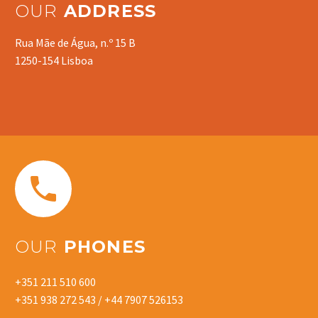
OUR
ADDRESS
Rua Mãe de Água, n.º 15 B
1250-154 Lisboa


OUR
PHONES
+351 211 510 600
+351 938 272 543 / +44 7907 526153