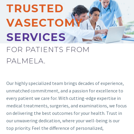
TRUSTED
VASECTOMY
SERVICES
FOR PATIENTS FROM
PALMELA.
Our highly specialized team brings decades of experience,
unmatched commitment, and a passion for excellence to
every patient we care for. With cutting-edge expertise in
medical treatments, surgeries, and examinations, we focus
on delivering the best outcomes for your health. Trust in
our unwavering dedication, where your well-being is our
top priority. Feel the difference of personalized,