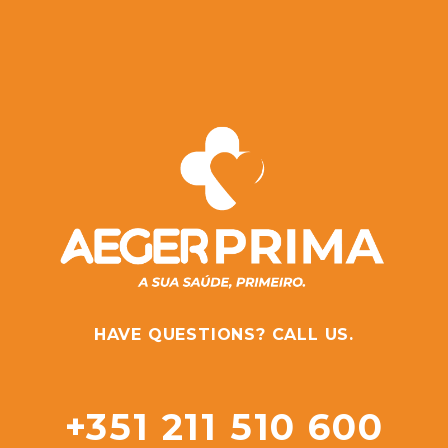
HAVE QUESTIONS? CALL US.
+351 211 510 600