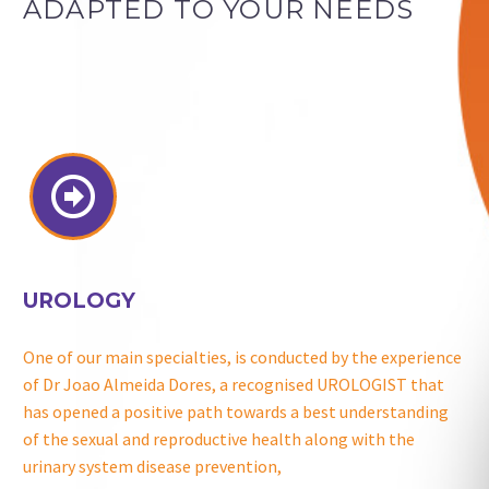
ADAPTED TO YOUR NEEDS


UROLOGY
One of our main specialties, is conducted by the experience
of Dr Joao Almeida Dores, a recognised UROLOGIST that
has opened a positive path towards a best understanding
of the sexual and reproductive health along with the
urinary system disease prevention,