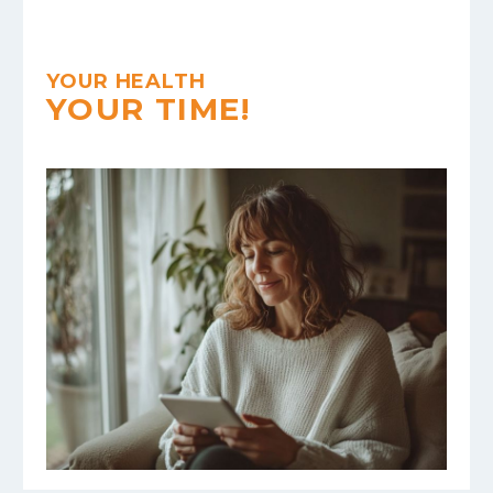
YOUR HEALTH
YOUR TIME!